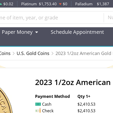
$0.02
Platinum
$1,753.40
$0
Palladium
$1,387
N
Paper Money
Schedule Appointment
Coins
U.S. Gold Coins
2023 1/2oz American Gold 
2023 1/2oz American 
OUT OF STOCK
Payment Method
Qty 1+
Cash
$2,410.53
Check
$2,410.53