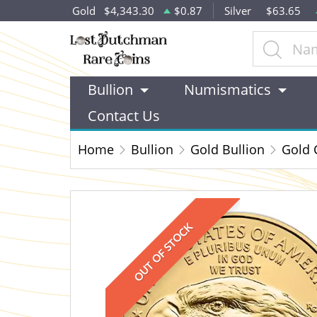
Gold
$4,343.30
$0.87
Silver
$63.65
Bullion
Numismatics
Contact Us
Home
Bullion
Gold Bullion
Gold 
OUT OF STOCK