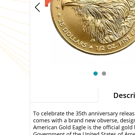
Descr
To celebrate the 35th anniversary relea
comes with a brand new obverse, design
American Gold Eagle is the official gold 
Government of the United States of Ame