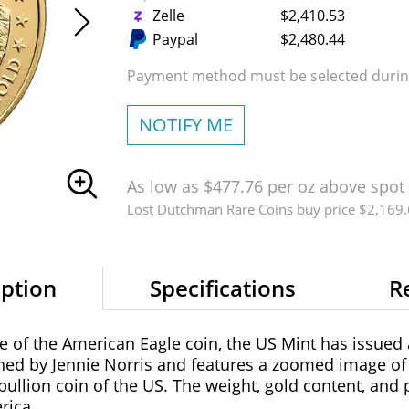
Zelle
$2,410.53
Paypal
$2,480.44
Payment method must be selected during
NOTIFY ME
As low as $477.76 per oz above spot
Lost Dutchman Rare Coins buy price $2,169
iption
Specifications
R
se of the American Eagle coin, the US Mint has issued
ed by Jennie Norris and features a zoomed image of 
bullion coin of the US. The weight, gold content, and 
rica.