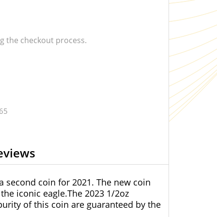
 the checkout process.
.65
eviews
 a second coin for 2021. The new coin
the iconic eagle.The 2023 1/2oz
purity of this coin are guaranteed by the