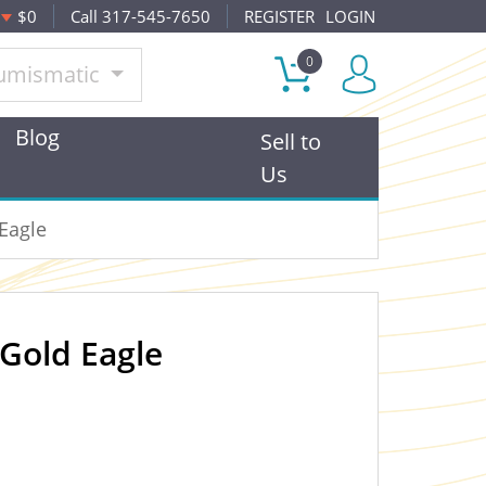
$0
Call 317-545-7650
REGISTER
LOGIN
0
umismatic
Blog
Sell to
Us
Eagle
Gold Eagle
OUT OF STOCK