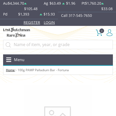
Au
$4,344.70
Ag
$63.49
$1.96
Pt
$1,760.20
$105.48
$33.08
Pd
$1,393
$15.93
Call 317-545-7650
REGISTER
LOGIN
0
Menu
Home
100g PAMP Palladium Bar - Fortuna