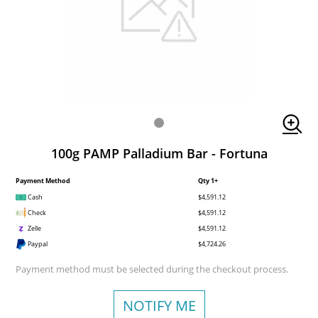
100g PAMP Palladium Bar - Fortuna
Payment Method
Qty 1+
Cash
$4,591.12
Check
$4,591.12
Zelle
$4,591.12
Paypal
$4,724.26
Payment method must be selected during the checkout process.
NOTIFY ME