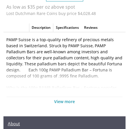
As low as $35 per oz above spot
Lost Dutchman Rare Coins buy price $4,028.48
Description
Specifications
Reviews
PAMP Suisse is a top-quality refinery of precious metals
based in Switzerland. Struck by PAMP Suisse, PAMP
Palladium Bars are well-known among investors and
collectors for their pure palladium content, high quality and
liquidity. These palladium bars depict the beautiful Fortuna
design.
Each 100g PAMP Palladium Bar – Fortuna is
composed of 100 grams of
.9995 fine Palladium.
Why is the
100g PAMP Palladium Bar – Fortuna
popular
among Investors?
View more
·
Composed of 100 grams of .9995 fine Palladium
·
Manufactured by the PAMP Suisse
About