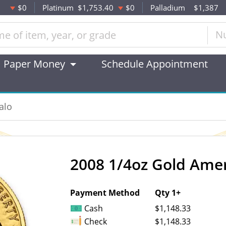
$0
Platinum
$1,753.40
$0
Palladium
$1,387
N
Paper Money
Schedule Appointment
alo
2008 1/4oz Gold Amer
OUT OF STOCK
Payment Method
Qty 1+
Cash
$1,148.33
Check
$1,148.33