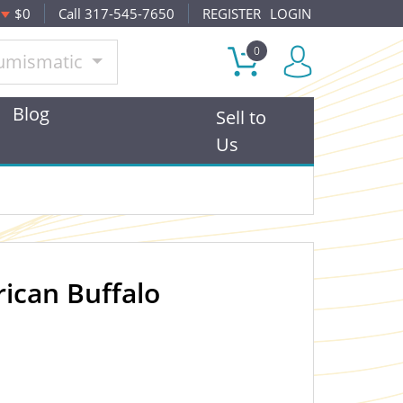
$0
Call 317-545-7650
REGISTER
LOGIN
0
umismatic
Blog
Sell to
Us
ican Buffalo
OUT OF STOCK