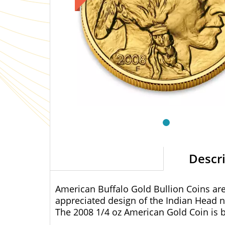
Descr
American Buffalo Gold Bullion Coins are 
appreciated design of the Indian Head n
The 2008 1/4 oz American Gold Coin is