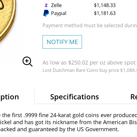
Zelle
$1,148.33
Paypal
$1,181.63
Payment method must be selected during
NOTIFY ME
As low as $250.02 per oz above spot
Lost Dutchman Rare Coins buy price $1,086
iption
Specifications
R
the first .9999 fine 24-karat gold coins ever produce
ickel and has got its nickname from the American Bis
 backed and guaranteed by the US Government.