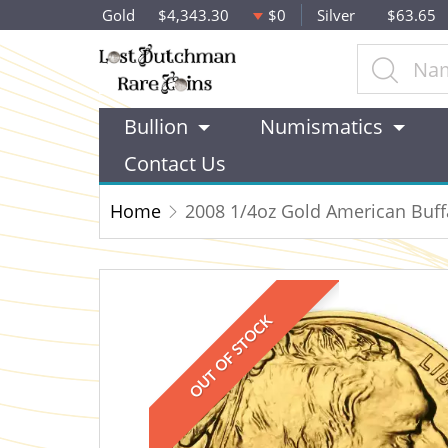
Gold
$4,343.30
$0
Silver
$63.65
Bullion
Numismatics
Contact Us
Home
2008 1/4oz Gold American Buff
OUT OF STOCK