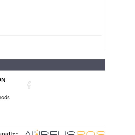
ON
hods
ered by: