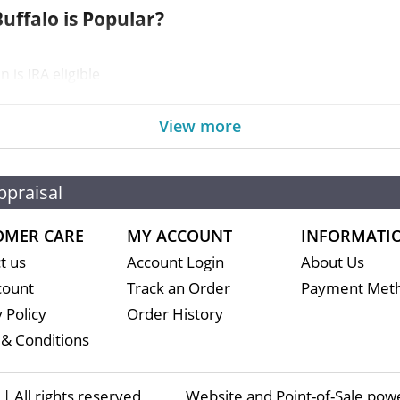
uffalo is Popular?
is IRA eligible
asy to buy and sell
of fine gold
View more
n is guaranteed by the United States
ppraisal
OMER CARE
MY ACCOUNT
INFORMATI
t us
Account Login
About Us
count
Track an Order
Payment Met
 Policy
Order History
& Conditions
 All rights reserved
Website and Point-of-Sale pow