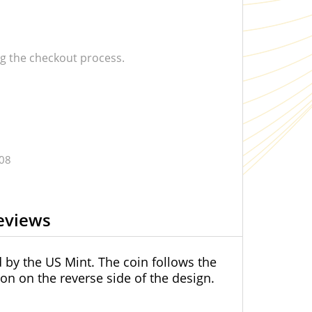
 the checkout process.
.08
eviews
d by the US Mint. The coin follows the
on on the reverse side of the design.