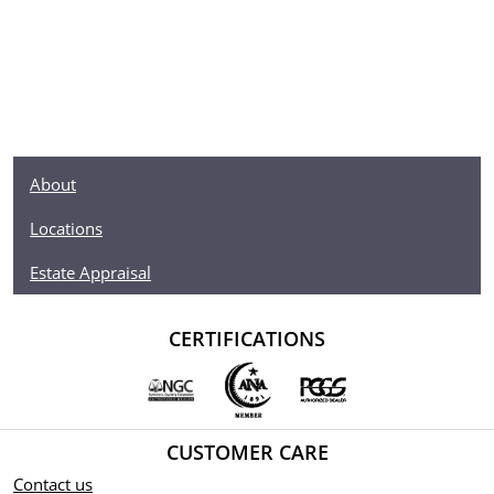
About
Locations
Estate Appraisal
CERTIFICATIONS
CUSTOMER CARE
Contact us