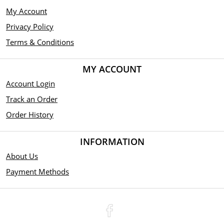
My Account
Privacy Policy
Terms & Conditions
MY ACCOUNT
Account Login
Track an Order
Order History
INFORMATION
About Us
Payment Methods