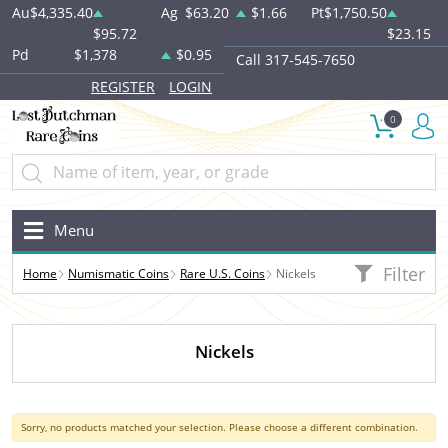
Au
$4,335.40
Ag
$63.20
$1.66
Pt
$1,750.50
$95.72
$23.15
Pd
$1,378
$0.95
Call 317-545-7650
REGISTER
LOGIN
0
Menu
Filter
Home
Numismatic Coins
Rare U.S. Coins
Nickels
Nickels
Sorry, no products matched your selection. Please choose a different combination.