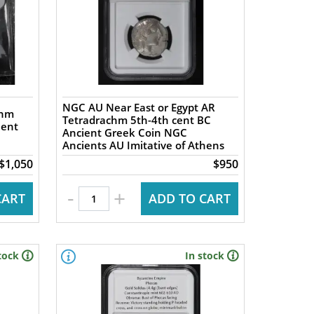
NGC AU Near East or Egypt AR
chm
Tetradrachm 5th-4th cent BC
ient
Ancient Greek Coin NGC
Ancients AU Imitative of Athens
$1,050
$950
-
+
CART
ADD TO CART
tock
In stock