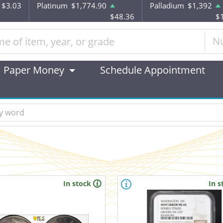
$3.03
Platinum
$1,774.90
Palladium
$1,392
$48.36
$
N
Paper Money
Schedule Appointment
In stock
In s