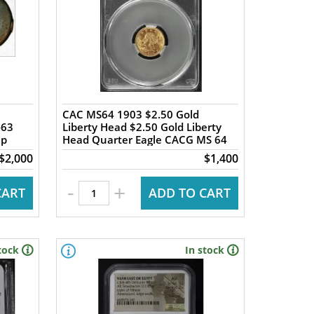
CAC MS64 1903 $2.50 Gold
-63
Liberty Head $2.50 Gold Liberty
ap
Head Quarter Eagle CACG MS 64
$2,000
$1,400
-
+
CART
ADD TO CART
tock
In stock