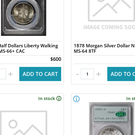
alf Dollars Liberty Walking
1878 Morgan Silver Dollar 
PCGS MS-66+ CAC
MS-64 8TF
$600
-
+
+
ADD TO CART
ADD TO 
In stock
In s