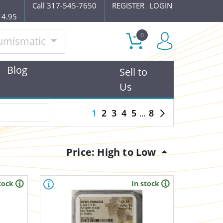
Call 317-545-7650
REGISTER
LOGIN
14.95
0
umismatic
Blog
Sell to
Us
1
2
3
4
5
8
Price: High to Low
tock
In stock