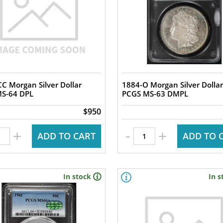
C Morgan Silver Dollar
1884-O Morgan Silver Dollar
S-64 DPL
PCGS MS-63 DMPL
$950
-
+
+
ADD TO CART
ADD TO 
In stock
In s