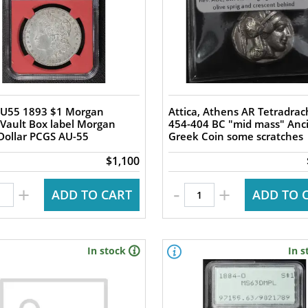
U55 1893 $1 Morgan
Attica, Athens AR Tetradra
 Vault Box label Morgan
454-404 BC "mid mass" Anc
 Dollar PCGS AU-55
Greek Coin some scratches
$1,100
-
+
+
ADD TO CART
ADD TO 
In stock
In s