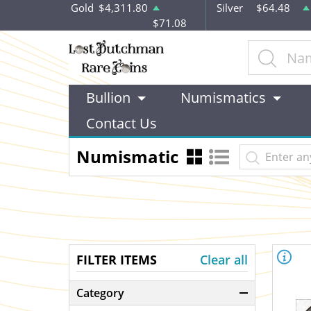
Gold
$4,311.80
Silver
$64.48
$71.08
Bullion
Numismatics
Contact Us
Numismatic
FILTER ITEMS
Clear all
Category