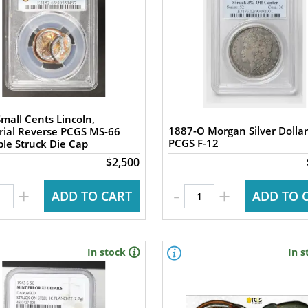
mall Cents Lincoln,
1887-O Morgan Silver Dollar
ial Reverse PCGS MS-66
PCGS F-12
ple Struck Die Cap
$2,500
-
+
+
ADD TO CART
ADD TO 
In stock
In s