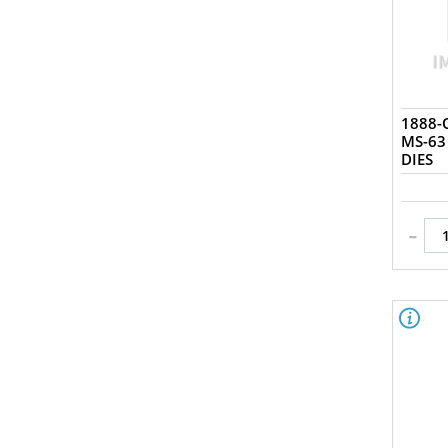
1888-O
MS-63
DIES
-