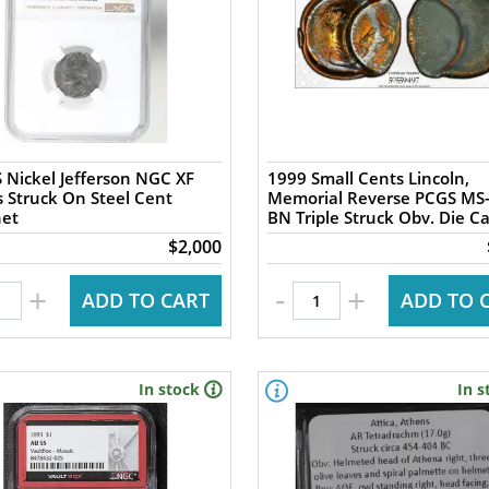
 Nickel Jefferson NGC XF
1999 Small Cents Lincoln,
s Struck On Steel Cent
Memorial Reverse PCGS MS
het
BN Triple Struck Obv. Die C
$2,000
-
+
+
ADD TO CART
ADD TO 
In stock
In s