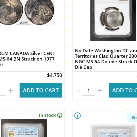
No Date Washington DC an
RCM CANADA Silver CENT
Territories Clad Quarter 20
MS-64 BN Struck on 1977
NGC MS-64 Double Struck O
er
Die Cap
$4,750
-
+
+
ADD TO CART
ADD TO 
In stock
N