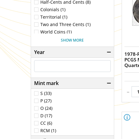
Half-Cents and Cents (8)
Colonials (1)
Territorial (1)
Two and Three Cents (1)
World Coins (1)
Nickels (7)
SHOW MORE
Half-Dimes and Dimes (11)
Year
1978-
Quarters (4)
PCGS 
Half Dollars (21)
Quart
Dollars (99)
Ancients (186)
Mint mark
Medieval (5)
-
Gold Coins (1)
S (33)
Commemoratives (1)
P (27)
Bullion Coins (1)
O (24)
D (17)
CC (6)
RCM (1)