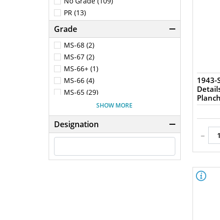
No Grade (109)
PR (13)
Grade
MS-68 (2)
MS-67 (2)
MS-66+ (1)
1943-S
MS-66 (4)
Detail
MS-65 (29)
Planc
MS-64+ (1)
SHOW MORE
MS-64 (36)
Designation
MS-63 (34)
-
MS-62 (4)
MS-61 (3)
MS-60 (1)
AU-58 (4)
AU-55 (5)
AU-53 (3)
AU-50 (4)