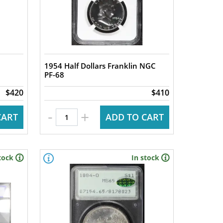
1954 Half Dollars Franklin NGC
PF-68
$420
$410
-
+
CART
ADD TO CART
tock
In stock