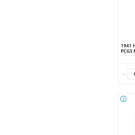
1941 H
-