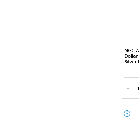
VF-35 (1)
F-12 (2)
VG-8 (2)
G-4 (1)
AG-3 (1)
PR-65 (4)
PF-69 (1)
NGC A
PF-68 (5)
Dollar
PF-67 (1)
Silver
PF-64 (1)
PF-63 (1)
AU Details (1)
-
XF Details (1)
AU (3)
AU? MS? (1)
Ch F (3)
Ch XF (6)
Ch XF+ (1)
Choice Fine (1)