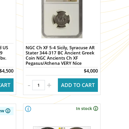
d US
NGC Ch XF 5-4 Sicily, Syracuse AR
09
Stater 344-317 BC Ancient Greek
bv.
Coin NGC Ancients Ch XF
Pegasus/Athena VERY Nice
$4,500
$4,000
-
+
CART
ADD TO CART
In stock
ew