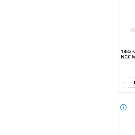
Circulated (17)
Genuine - AU Details (92 -
Cleaned) (1)
MS (1)
MS 64 (1)
MS 66 (1)
Uncirculated (3)
1882-C
VF (2)
NGC M
VF/XF (1)
VG (1)
XF (7)
-
XF+ (2)