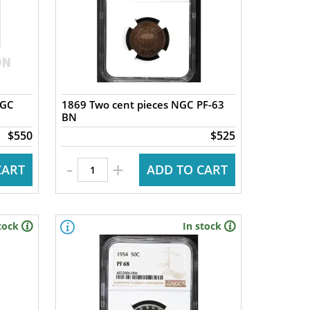
NGC
1869 Two cent pieces NGC PF-63
BN
$550
$525
-
+
CART
ADD TO CART
tock
In stock