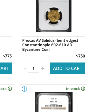
Phocas AV Solidus (bent edges)
Constantinople 602-610 AD
Byzantine Coin
$775
$750
-
+
CART
ADD TO CART
tock
In stock