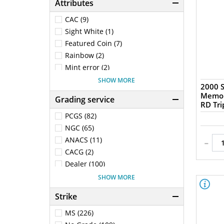
Attributes
CAC (9)
Sight White (1)
Featured Coin (7)
Rainbow (2)
Mint error (2)
No VAM (97)
SHOW MORE
2000 S
1st Generation Holder (15)
Memor
Grading service
RD Tri
PCGS (82)
NGC (65)
-
ANACS (11)
CACG (2)
Dealer (100)
ICG (18)
SHOW MORE
NGC Ancients (17)
Strike
Raw (53)
MS (226)