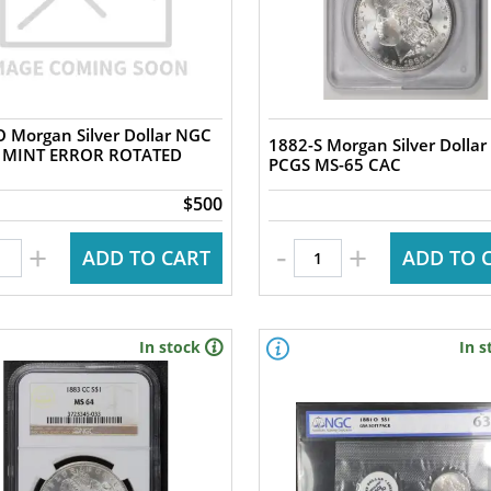
 Morgan Silver Dollar NGC
1882-S Morgan Silver Dollar
 MINT ERROR ROTATED
PCGS MS-65 CAC
$500
-
+
+
ADD TO CART
ADD TO 
In stock
In s