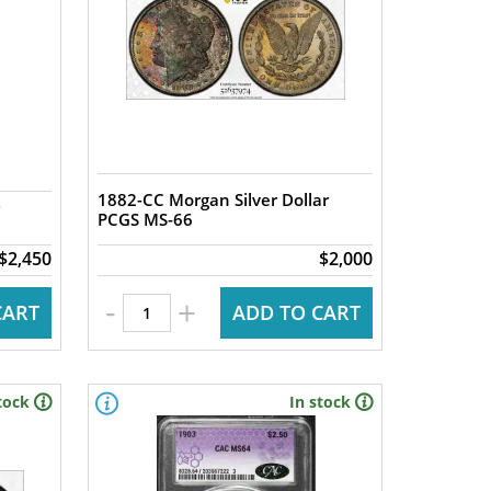
1882-CC Morgan Silver Dollar
PCGS MS-66
$2,450
$2,000
-
+
CART
ADD TO CART
tock
In stock