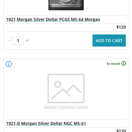
1921 Morgan Silver Dollar PCGS MS-64 Morgan
$120
-
+
ADD TO CART
In stock
1921-D Morgan Silver Dollar NGC MS-61
$110