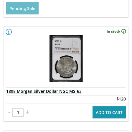
Pending Sale
In stock
1898 Morgan Silver Dollar NGC MS-63
$120
-
+
ADD TO CART