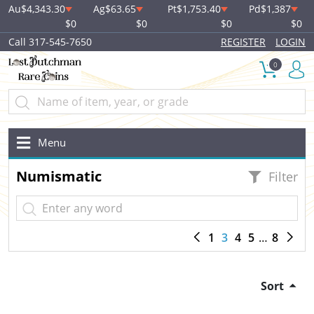
Au
$4,343.30
Ag
$63.65
Pt
$1,753.40
Pd
$1,387
$0
$0
$0
$0
Call 317-545-7650
REGISTER
LOGIN
0
Menu
Numismatic
Filter
1
3
4
5
8
Sort