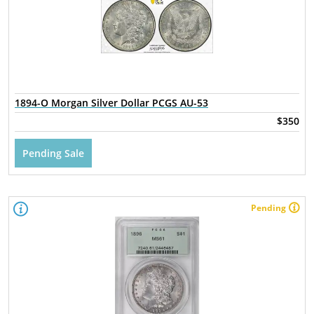
1894-O Morgan Silver Dollar PCGS AU-53
$350
Pending Sale
Pending