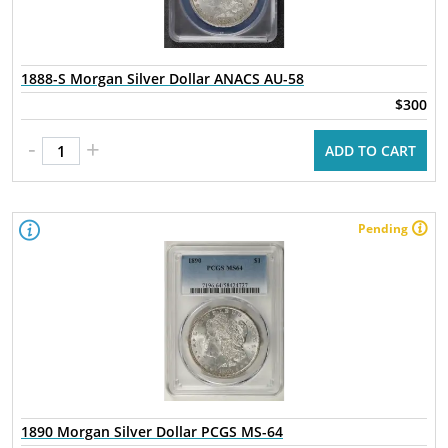
1888-S Morgan Silver Dollar ANACS AU-58
$300
-
+
ADD TO CART
Pending
1890 Morgan Silver Dollar PCGS MS-64