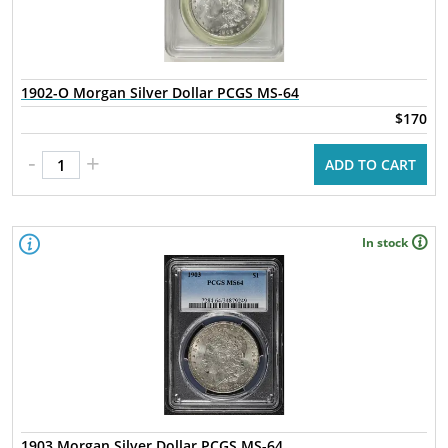
1902-O Morgan Silver Dollar PCGS MS-64
$170
-
+
ADD TO CART
In stock
1903 Morgan Silver Dollar PCGS MS-64