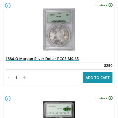
In stock
1884-O Morgan Silver Dollar PCGS MS-65
$250
-
+
ADD TO CART
In stock