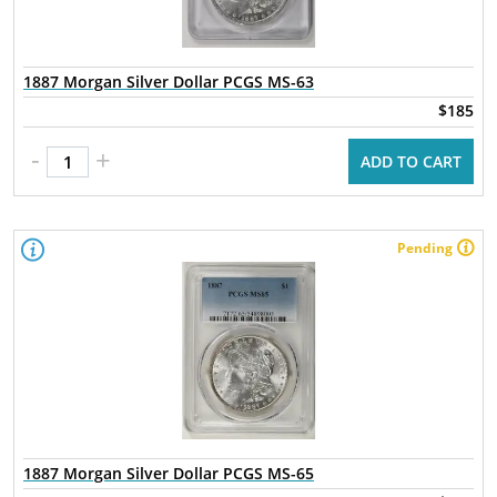
1887 Morgan Silver Dollar PCGS MS-63
$185
-
+
ADD TO CART
Pending
1887 Morgan Silver Dollar PCGS MS-65