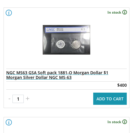
In stock
NGC MS63 GSA Soft pack 1881-O Morgan Dollar $1
Morgan Silver Dollar NGC MS-63
$400
-
+
ADD TO CART
In stock