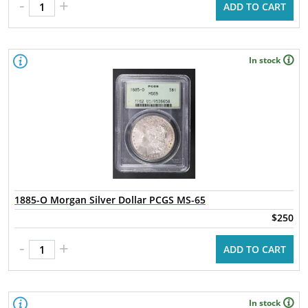
-
+
ADD TO CART
In stock
1885-O Morgan Silver Dollar PCGS MS-65
$250
-
+
ADD TO CART
In stock