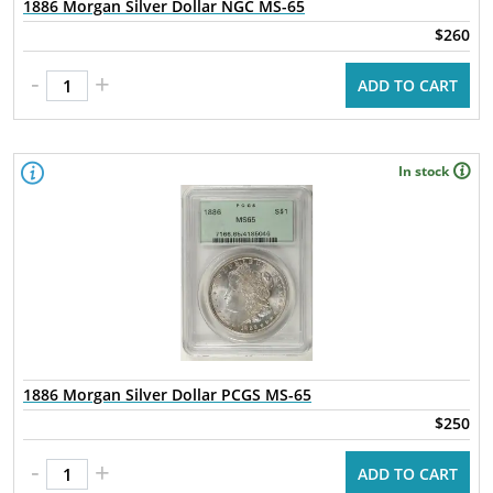
1886 Morgan Silver Dollar NGC MS-65
$260
-
+
ADD TO CART
In stock
1886 Morgan Silver Dollar PCGS MS-65
$250
-
+
ADD TO CART