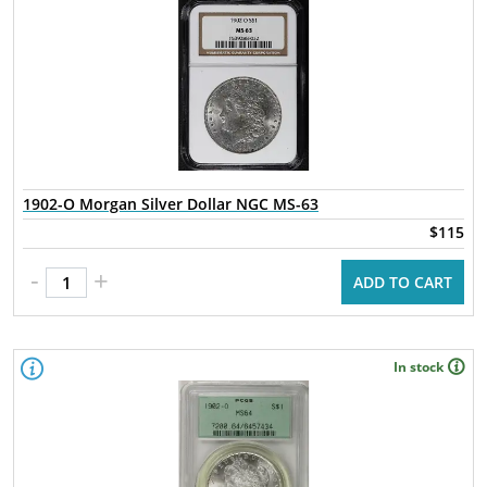
1902-O Morgan Silver Dollar NGC MS-63
$115
-
+
ADD TO CART
In stock