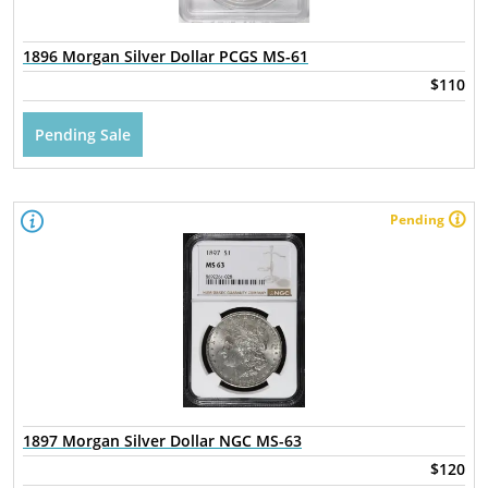
1896 Morgan Silver Dollar PCGS MS-61
$110
Pending Sale
Pending
1897 Morgan Silver Dollar NGC MS-63
$120