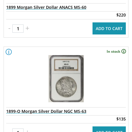
1899 Morgan Silver Dollar ANACS MS-60
$220
-
+
ADD TO CART
In stock
1899-O Morgan Silver Dollar NGC MS-63
$135
-
+