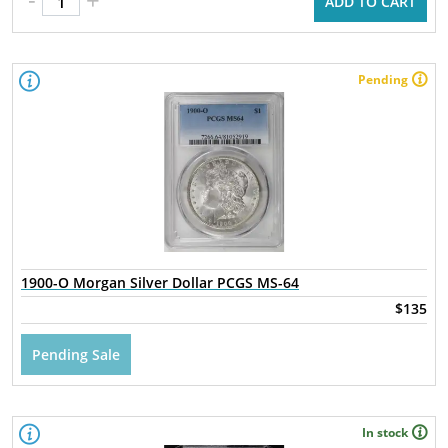
ADD TO CART
Pending
1900-O Morgan Silver Dollar PCGS MS-64
$135
Pending Sale
In stock