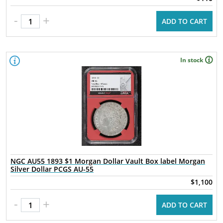
-
+
ADD TO CART
In stock
NGC AU55 1893 $1 Morgan Dollar Vault Box label Morgan
Silver Dollar PCGS AU-55
$1,100
-
+
ADD TO CART