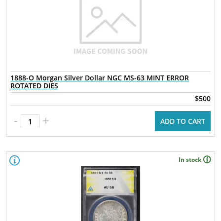
1888-O Morgan Silver Dollar NGC MS-63 MINT ERROR
ROTATED DIES
$500
-
+
ADD TO CART
In stock