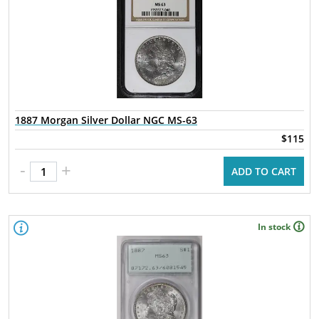
1887 Morgan Silver Dollar NGC MS-63
$115
-
+
ADD TO CART
In stock