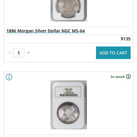
1886 Morgan Silver Dollar NGC MS-64
$135
-
+
ADD TO CART
In stock