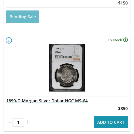
$150
Pending Sale
In stock
1890-O Morgan Silver Dollar NGC MS-64
$350
-
+
ADD TO CART