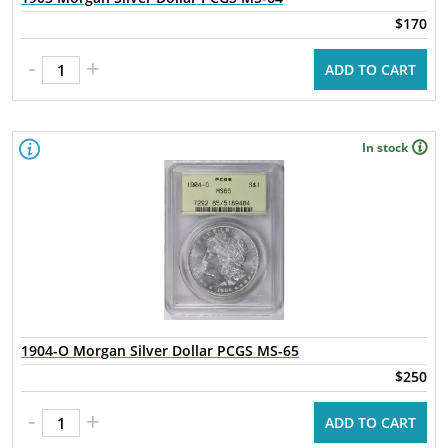
$170
-
+
ADD TO CART
In stock
1904-O Morgan Silver Dollar PCGS MS-65
$250
-
+
ADD TO CART