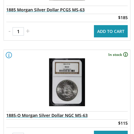
1885 Morgan Silver Dollar PCGS MS-63
$185
-
+
ADD TO CART
In stock
1885-O Morgan Silver Dollar NGC MS-63
$115