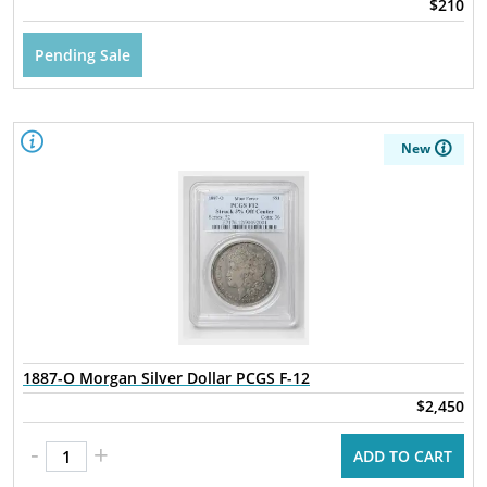
$210
Pending Sale
New
1887-O Morgan Silver Dollar PCGS F-12
$2,450
-
+
ADD TO CART