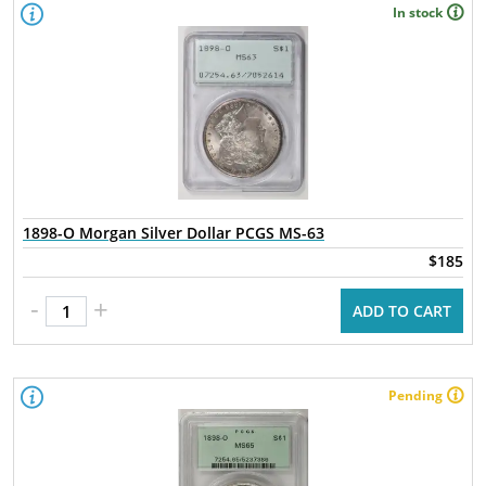
In stock
1898-O Morgan Silver Dollar PCGS MS-63
$185
-
+
ADD TO CART
Pending