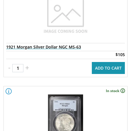
1921 Morgan Silver Dollar NGC MS-63
$105
-
+
ADD TO CART
In stock