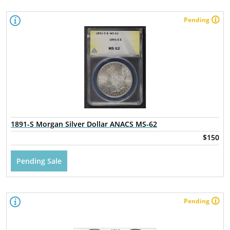
Pending
1891-S Morgan Silver Dollar ANACS MS-62
$150
Pending Sale
Pending