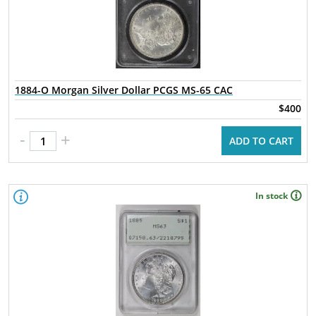
1884-O Morgan Silver Dollar PCGS MS-65 CAC
$400
-
+
ADD TO CART
In stock