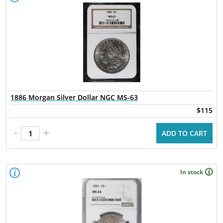
1886 Morgan Silver Dollar NGC MS-63
$115
-
+
ADD TO CART
In stock