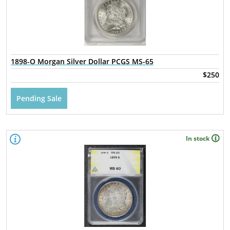
1898-O Morgan Silver Dollar PCGS MS-65
$250
Pending Sale
In stock