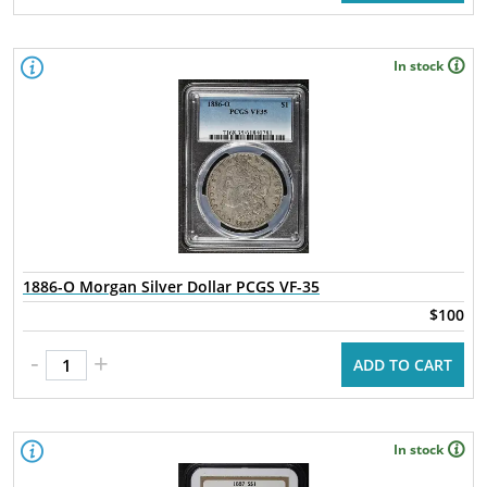
In stock
1886-O Morgan Silver Dollar PCGS VF-35
$100
-
+
ADD TO CART
In stock