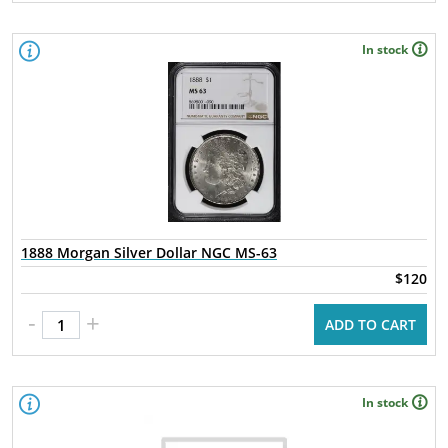
In stock
1888 Morgan Silver Dollar NGC MS-63
$120
-
+
ADD TO CART
In stock