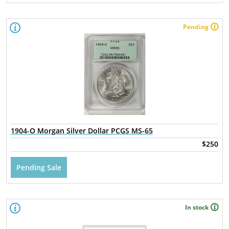
Pending
1904-O Morgan Silver Dollar PCGS MS-65
$250
Pending Sale
In stock