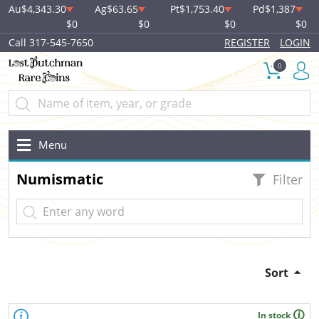
Au
$4,343.30
Ag
$63.65
Pt
$1,753.40
Pd
$1,387
$0
$0
$0
$0
Call 317-545-7650
REGISTER
LOGIN
0
Menu
Numismatic
Filter
Sort
In stock