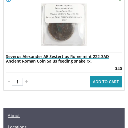
Severus Alexander AE Sestertius Rome mint 222-3AD
Ancient Roman Coin Salus feeding snake rx.
$40
-
+
ADD TO CART
About
Locations