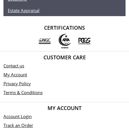
Estate Appraisal
CERTIFICATIONS
CUSTOMER CARE
Contact us
My Account
Privacy Policy
Terms & Conditions
MY ACCOUNT
Account Login
Track an Order