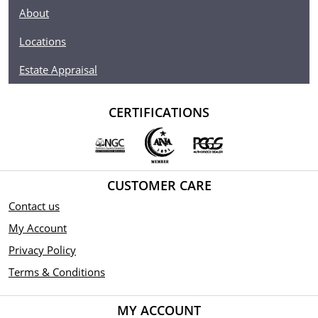
About
Locations
Estate Appraisal
CERTIFICATIONS
CUSTOMER CARE
Contact us
My Account
Privacy Policy
Terms & Conditions
MY ACCOUNT