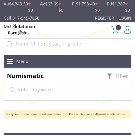
Au
$4,343.30
Ag
$63.65
Pt
$1,753.40
Pd
$1,387
$0
$0
$0
$0
Call 317-545-7650
REGISTER
LOGIN
0
Menu
Numismatic
Filter
Sorry, no products matched your selection. Please choose a different combination.