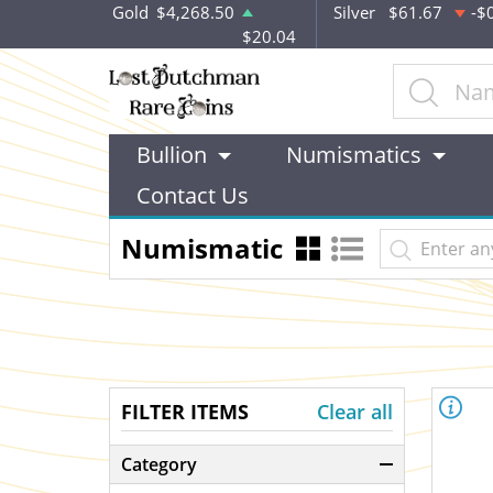
Gold
$4,268.50
Silver
$61.67
-$
$20.04
Bullion
Numismatics
Contact Us
Numismatic
FILTER ITEMS
Clear all
Category