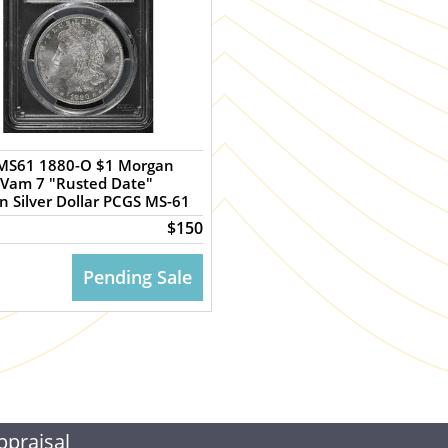
MS61 1880-O $1 Morgan
 Vam 7 "Rusted Date"
 Silver Dollar PCGS MS-61
$150
Pending Sale
ppraisal