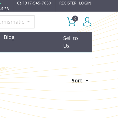
Call 317-545-7650
REGISTER
LOGIN
$6.38
0
umismatic
Blog
Sell to
Us
Sort