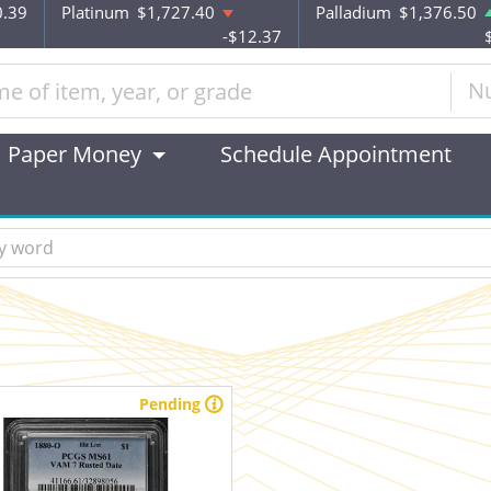
0.39
Platinum
$1,727.40
Palladium
$1,376.50
-$12.37
N
Paper Money
Schedule Appointment
Pending