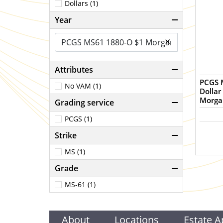
Dollars (1)
Year
×
Attributes
PCGS 
No VAM (1)
Dollar
Morgan
Grading service
PCGS (1)
Strike
MS (1)
Grade
MS-61 (1)
About
Locations
Estate A