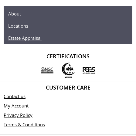
About
Locations
Estate Appraisal
CERTIFICATIONS
CUSTOMER CARE
Contact us
My Account
Privacy Policy
Terms & Conditions