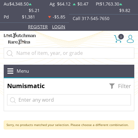
Au
$4,348.50
Ag
$64.12
$0.47
Pt
$1,763.30
$5.21
$9.82
Pd
$1,381
-$5.85
Call 317-545-7650
REGISTER
LOGIN
0
Menu
Numismatic
Filter
Sorry, no products matched your selection. Please choose a different combination.