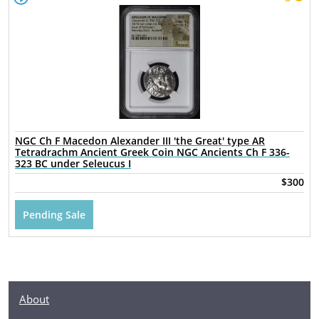
NGC Ch F Macedon Alexander III 'the Great' type AR
Tetradrachm Ancient Greek Coin NGC Ancients Ch F 336-
323 BC under Seleucus I
$300
Pending Sale
About