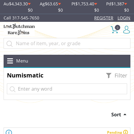
Au
$4,343.30
Ag
$63.65
Pt
$1,753.40
Pd
$1,387
$0
$0
$0
$0
Call 317-545-7650
REGISTER
LOGIN
0
Menu
Numismatic
Filter
Sort
Pending