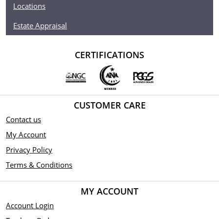
Locations
Estate Appraisal
CERTIFICATIONS
CUSTOMER CARE
Contact us
My Account
Privacy Policy
Terms & Conditions
MY ACCOUNT
Account Login