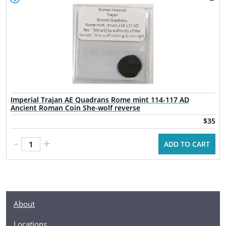
Imperial Trajan AE Quadrans Rome mint 114-117 AD
Ancient Roman Coin She-wolf reverse
$35
-
+
ADD TO CART
About
Locations