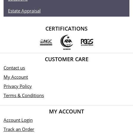
Estate Appraisal
CERTIFICATIONS
CUSTOMER CARE
Contact us
My Account
Privacy Policy
Terms & Conditions
MY ACCOUNT
Account Login
Track an Order