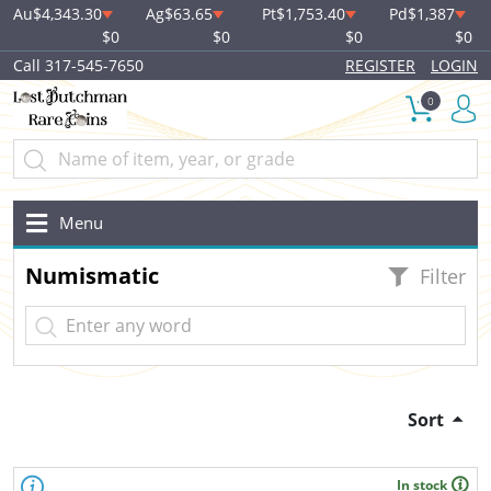
Au
$4,343.30
Ag
$63.65
Pt
$1,753.40
Pd
$1,387
$0
$0
$0
$0
Call 317-545-7650
REGISTER
LOGIN
0
Menu
Numismatic
Filter
Sort
In stock