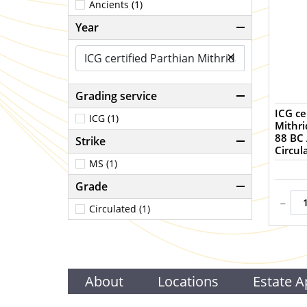
Ancients (1)
Year
×
Grading service
ICG ce
ICG (1)
Mithri
88 BC 
Strike
Circul
MS (1)
Grade
-
Circulated (1)
About
Locations
Estate A