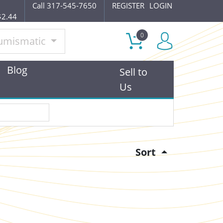
Call 317-545-7650
REGISTER
LOGIN
$2.44
0
umismatic
Blog
Sell to
Us
Sort