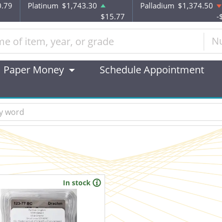
0.79
Platinum
$1,743.30
Palladium
$1,374.50
$15.77
-
N
Paper Money
Schedule Appointment
In stock