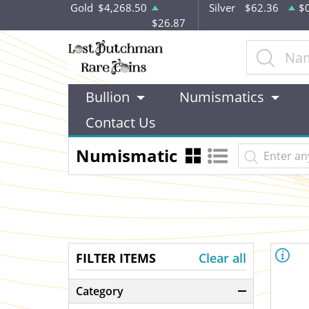
Gold
$4,268.50
Silver
$62.36
$
$26.87
Bullion
Numismatics
Contact Us
Numismatic
FILTER ITEMS
Clear all
Category