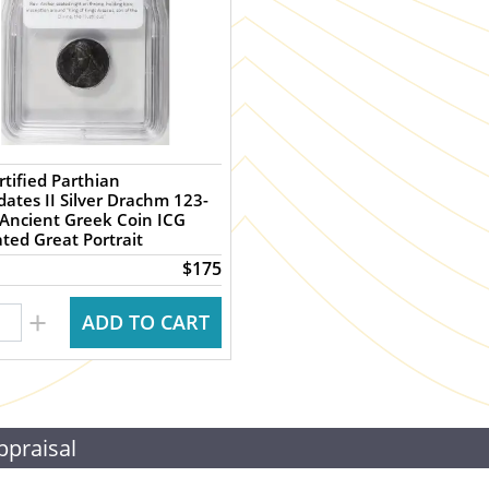
rtified Parthian
dates II Silver Drachm 123-
Ancient Greek Coin ICG
ated Great Portrait
$175
+
ADD TO CART
ppraisal