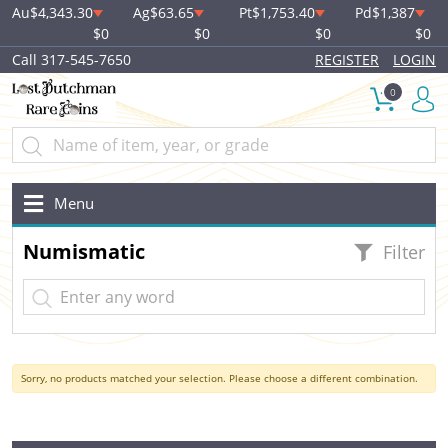
Au
$4,343.30
Ag
$63.65
Pt
$1,753.40
Pd
$1,387
$0
$0
$0
$0
Call 317-545-7650
REGISTER
LOGIN
0
Menu
Numismatic
Filter
Sorry, no products matched your selection. Please choose a different combination.