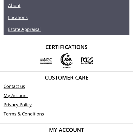
About
Locations
Estate Appraisal
CERTIFICATIONS
CUSTOMER CARE
Contact us
My Account
Privacy Policy
Terms & Conditions
MY ACCOUNT