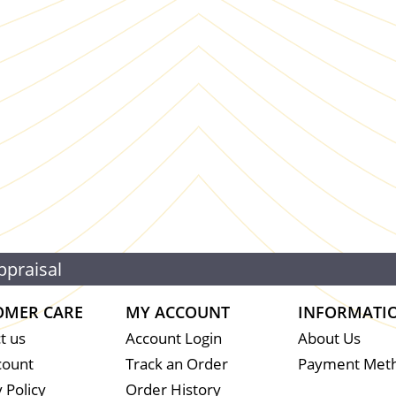
ppraisal
OMER CARE
MY ACCOUNT
INFORMATI
t us
Account Login
About Us
count
Track an Order
Payment Met
 Policy
Order History