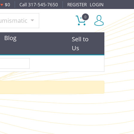
$0
Call 317-545-7650
REGISTER
LOGIN
0
umismatic
Blog
Sell to
Us