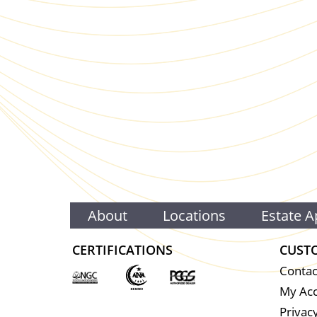
About
Locations
Estate A
CERTIFICATIONS
CUST
Contac
My Ac
Privacy