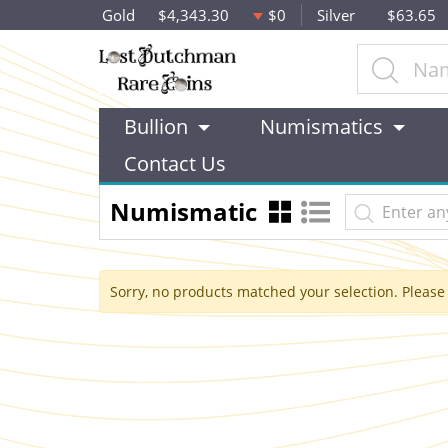
Gold
$4,343.30
$0
Silver
$63.65
Bullion
Numismatics
Contact Us
Numismatic
Sorry, no products matched your selection. Please