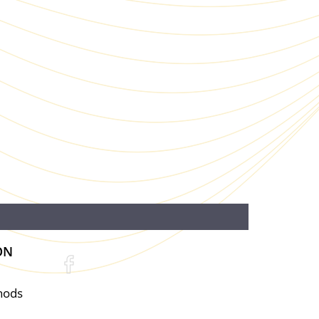
ON
hods