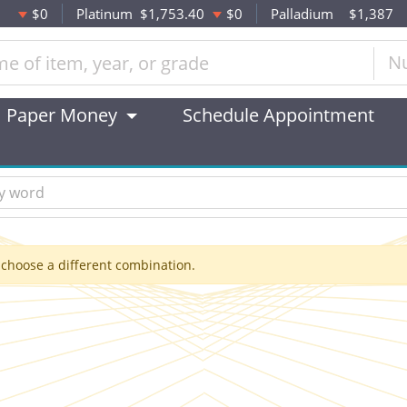
$0
Platinum
$1,753.40
$0
Palladium
$1,387
N
Paper Money
Schedule Appointment
 choose a different combination.