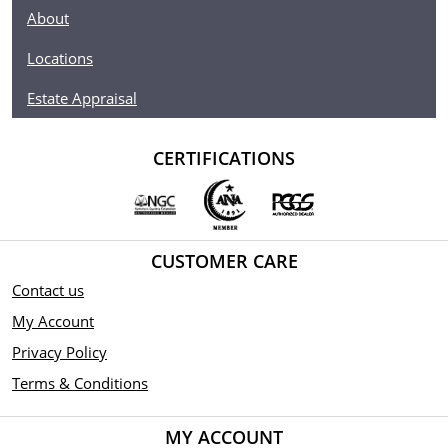
About
Locations
Estate Appraisal
CERTIFICATIONS
CUSTOMER CARE
Contact us
My Account
Privacy Policy
Terms & Conditions
MY ACCOUNT