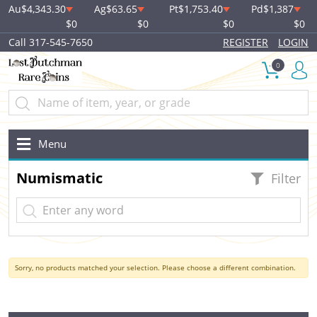
Au
$4,343.30
Ag
$63.65
Pt
$1,753.40
Pd
$1,387
$0
$0
$0
$0
Call 317-545-7650
REGISTER
LOGIN
0
Menu
Numismatic
Filter
Sorry, no products matched your selection. Please choose a different combination.