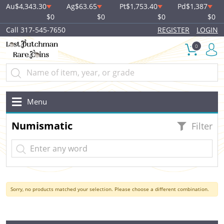
Au
$4,343.30
Ag
$63.65
Pt
$1,753.40
Pd
$1,387
$0
$0
$0
$0
Call 317-545-7650
REGISTER
LOGIN
0
Menu
Numismatic
Filter
Sorry, no products matched your selection. Please choose a different combination.