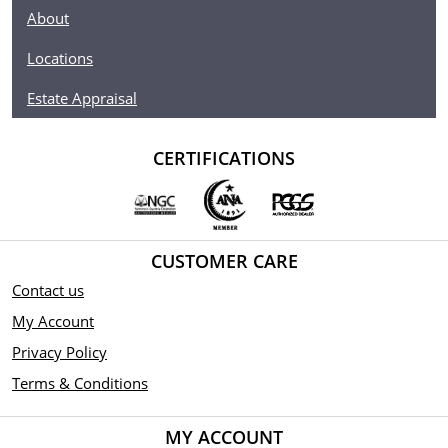
About
Locations
Estate Appraisal
CERTIFICATIONS
CUSTOMER CARE
Contact us
My Account
Privacy Policy
Terms & Conditions
MY ACCOUNT