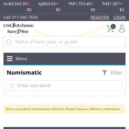
Au
$4,343.30
Ag
$63.65
Pt
$1,753.40
Pd
$1,387
$0
$0
$0
$0
Call 317-545-7650
REGISTER
LOGIN
0
Menu
Numismatic
Filter
Sorry, no products matched your selection. Please choose a different combination.