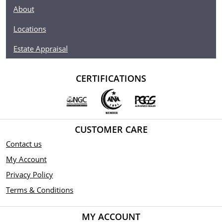
About
Locations
Estate Appraisal
CERTIFICATIONS
CUSTOMER CARE
Contact us
My Account
Privacy Policy
Terms & Conditions
MY ACCOUNT