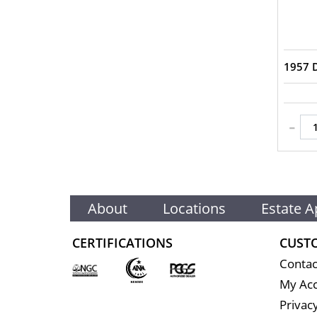
1957 
-
About
Locations
Estate A
CERTIFICATIONS
CUST
Contac
My Ac
Privacy