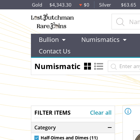
Gold
$4,343.30
$0
Silver
$63.65
Bullion
Numismatics
Contact Us
Numismatic
FILTER ITEMS
Clear all
Category
Half-Dimes and Dimes (11)