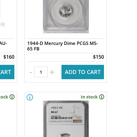
AU-
1944-D Mercury Dime PCGS MS-
65 FB
$160
$150
-
+
CART
ADD TO CART
tock
In stock