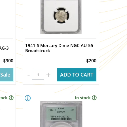
1941-S Mercury Dime NGC AU-55
AG-3
Broadstruck
$900
$200
-
+
 Sale
ADD TO CART
tock
In stock