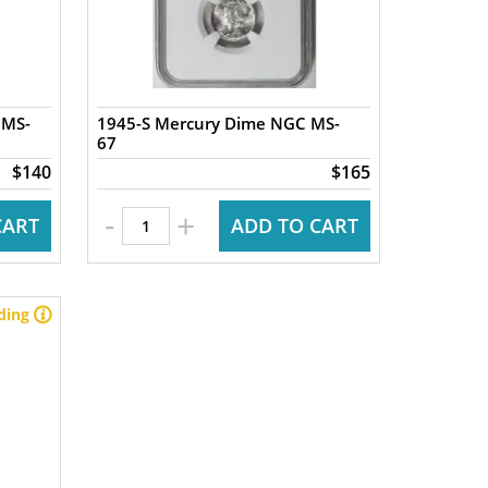
 MS-
1945-S Mercury Dime NGC MS-
67
$140
$165
-
+
CART
ADD TO CART
ding