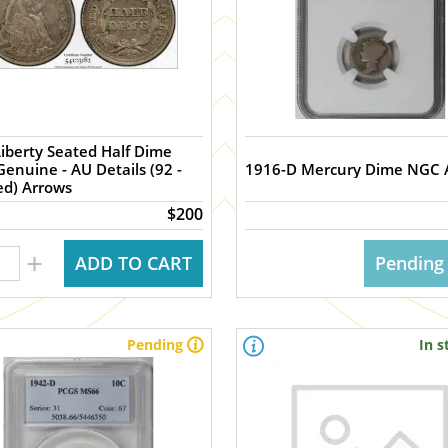
iberty Seated Half Dime
- AU Details (92 -
1916-D Mercury Dime NGC 
ed) Arrows
$200
+
ADD TO CART
Pending
Pending
In s