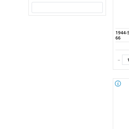
Uncirculated (1)
1944-
66
-