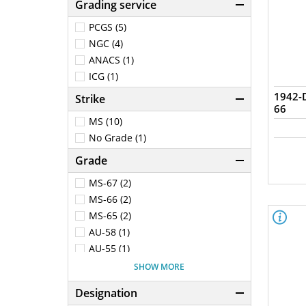
Grading service
PCGS (5)
NGC (4)
ANACS (1)
ICG (1)
1942-
Strike
66
MS (10)
No Grade (1)
Grade
MS-67 (2)
MS-66 (2)
MS-65 (2)
AU-58 (1)
AU-55 (1)
AG-3 (1)
SHOW MORE
Genuine - AU Details (92 -
Cleaned) (1)
Designation