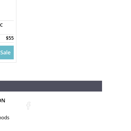
GC
$55
 Sale
ON
hods