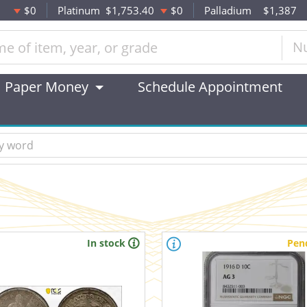
$0
Platinum
$1,753.40
$0
Palladium
$1,387
N
Paper Money
Schedule Appointment
In stock
Pen