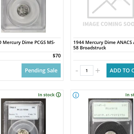
D Mercury Dime PCGS MS-
1944 Mercury Dime ANACS 
58 Broadstruck
$70
-
+
Pending Sale
ADD TO 
In stock
In s