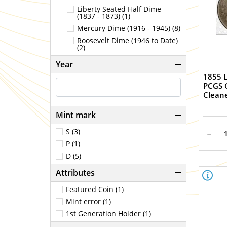
Liberty Seated Half Dime
(1837 - 1873) (1)
Mercury Dime (1916 - 1945) (8)
Roosevelt Dime (1946 to Date)
(2)
Year
1855 L
PCGS Genuine 
Clean
Mint mark
-
S (3)
P (1)
D (5)
Attributes
Featured Coin (1)
Mint error (1)
1st Generation Holder (1)