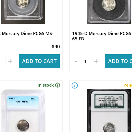
S Mercury Dime PCGS MS-
1945-D Mercury Dime PCGS
65 FB
$90
-
+
+
ADD TO CART
ADD TO 
In stock
Pen