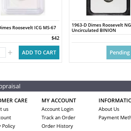
1963-D Dimes Roosevelt N
Dimes Roosevelt ICG MS-67
Uncirculated BINION
$42
+
ADD TO CART
Pending
ppraisal
OMER CARE
MY ACCOUNT
INFORMATI
t us
Account Login
About Us
count
Track an Order
Payment Met
 Policy
Order History