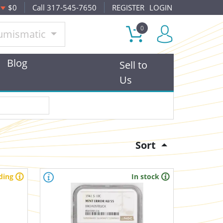
$0
Call 317-545-7650
REGISTER
LOGIN
0
umismatic
Blog
Sell to
Us
Sort
ding
In stock