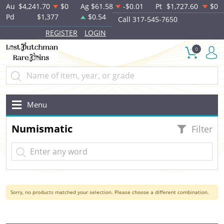
Au
$4,241.70
$0
Ag
$61.58
-$0.01
Pt
$1,727.60
$0
Pd
$1,377
$0.54
Call 317-545-7650
REGISTER
LOGIN
0
Menu
Numismatic
Filter
Sorry, no products matched your selection. Please choose a different combination.