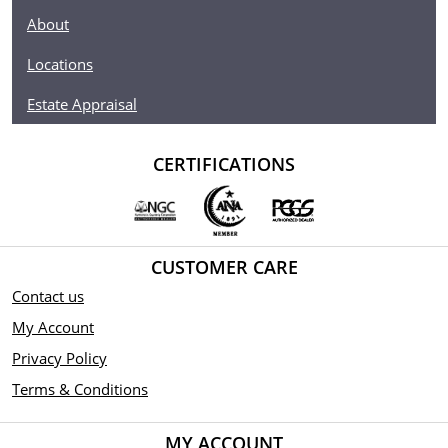
About
Locations
Estate Appraisal
CERTIFICATIONS
CUSTOMER CARE
Contact us
My Account
Privacy Policy
Terms & Conditions
MY ACCOUNT