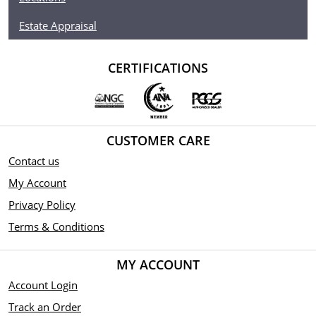
Estate Appraisal
CERTIFICATIONS
CUSTOMER CARE
Contact us
My Account
Privacy Policy
Terms & Conditions
MY ACCOUNT
Account Login
Track an Order