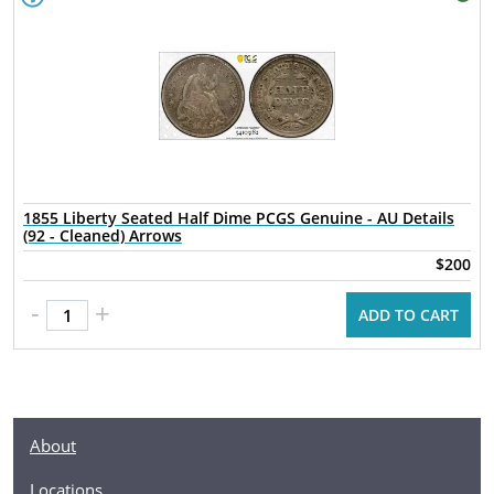
1855 Liberty Seated Half Dime PCGS Genuine - AU Details
(92 - Cleaned) Arrows
$200
-
+
ADD TO CART
About
Locations