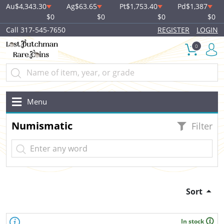
Au
$4,343.30
Ag
$63.65
Pt
$1,753.40
Pd
$1,387
$0
$0
$0
$0
Call 317-545-7650
REGISTER
LOGIN
0
Menu
Numismatic
Filter
Sort
In stock