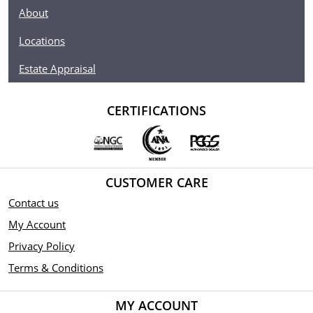
About
Locations
Estate Appraisal
CERTIFICATIONS
CUSTOMER CARE
Contact us
My Account
Privacy Policy
Terms & Conditions
MY ACCOUNT