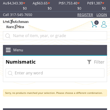
Au
$4,343.30
Ag
$63.65
Pt
$1,753.40
Pd
$1,387
$0
$0
$0
$0
Call 317-545-7650
REGISTER
LOGIN
0
Menu
Numismatic
Filter
Sorry, no products matched your selection. Please choose a different combination.