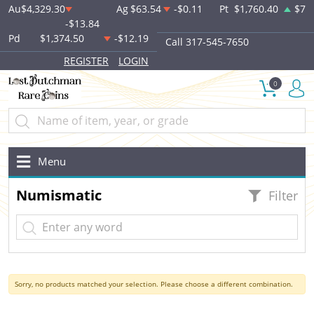
Au
$4,329.30
Ag
$63.54
-$0.11
Pt
$1,760.40
$7
-$13.84
Pd
$1,374.50
-$12.19
Call 317-545-7650
REGISTER
LOGIN
0
Menu
Numismatic
Filter
Sorry, no products matched your selection. Please choose a different combination.