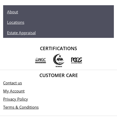
About
Locations
Estate Appraisal
CERTIFICATIONS
CUSTOMER CARE
Contact us
My Account
Privacy Policy
Terms & Conditions