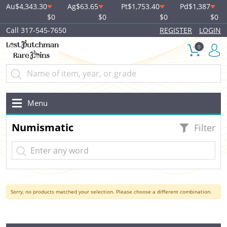
Au
$4,343.30
Ag
$63.65
Pt
$1,753.40
Pd
$1,387
$0
$0
$0
$0
Call 317-545-7650
REGISTER
LOGIN
0
Menu
Numismatic
Filter
Sorry, no products matched your selection. Please choose a different combination.