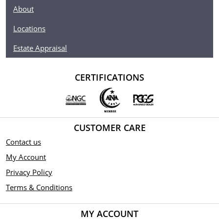
About
Locations
Estate Appraisal
CERTIFICATIONS
CUSTOMER CARE
Contact us
My Account
Privacy Policy
Terms & Conditions
MY ACCOUNT