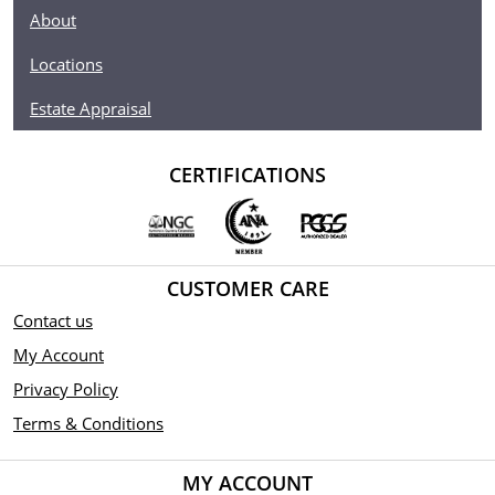
About
Locations
Estate Appraisal
CERTIFICATIONS
CUSTOMER CARE
Contact us
My Account
Privacy Policy
Terms & Conditions
MY ACCOUNT