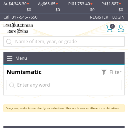
Au
$4,343.30
Ag
$63.65
Pt
$1,753.40
Pd
$1,387
$0
$0
$0
$0
Call 317-545-7650
REGISTER
LOGIN
0
Menu
Numismatic
Filter
Sorry, no products matched your selection. Please choose a different combination.