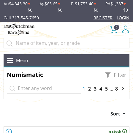
Au
$4,343.30
Ag
$63.65
Pt
$1,753.40
Pd
$1,387
$0
$0
$0
$0
Call 317-545-7650
REGISTER
LOGIN
0
Menu
Numismatic
Filter
1
2
3
4
5
8
Sort
In stock