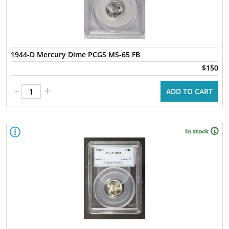
1944-D Mercury Dime PCGS MS-65 FB
$150
-
+
ADD TO CART
In stock