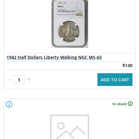
1942 Half Dollars Liberty Walking NGC MS-65
$140
-
+
ADD TO CART
In stock