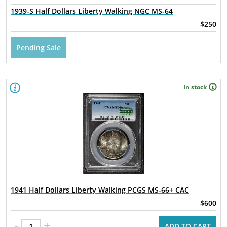
1939-S Half Dollars Liberty Walking NGC MS-64
$250
Pending Sale
In stock
1941 Half Dollars Liberty Walking PCGS MS-66+ CAC
$600
-
+
ADD TO CART