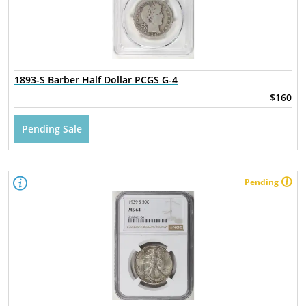
1893-S Barber Half Dollar PCGS G-4
$160
Pending Sale
Pending