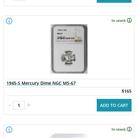
In stock
1945-S Mercury Dime NGC MS-67
$165
-
+
ADD TO CART
In stock