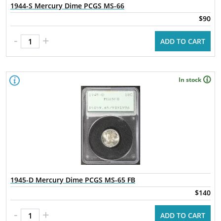
1944-S Mercury Dime PCGS MS-66
$90
-
+
ADD TO CART
In stock
1945-D Mercury Dime PCGS MS-65 FB
$140
-
+
ADD TO CART