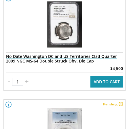
No Date Washington DC and US Territories Clad Quarter
2009 NGC MS-64 Double Struck Obv. Die Cap
$4,500
-
+
ADD TO CART
Pending