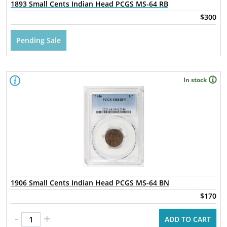
1893 Small Cents Indian Head PCGS MS-64 RB
$300
Pending Sale
In stock
1906 Small Cents Indian Head PCGS MS-64 BN
$170
-
+
ADD TO CART