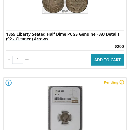
1855 Liberty Seated Half Dime PCGS Genuine - AU Details
(92 - Cleaned) Arrows
$200
-
+
ADD TO CART
Pending