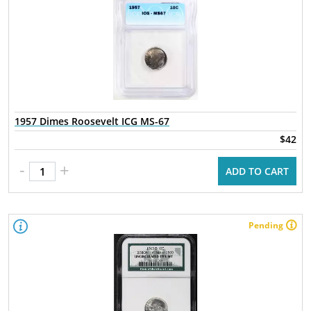
1957 Dimes Roosevelt ICG MS-67
$42
-
+
ADD TO CART
Pending