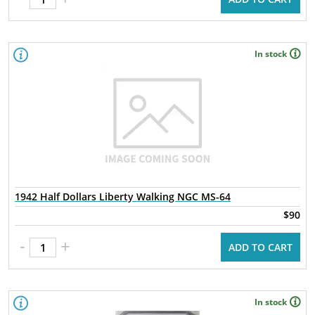
In stock
1942 Half Dollars Liberty Walking NGC MS-64
$90
-
+
ADD TO CART
In stock