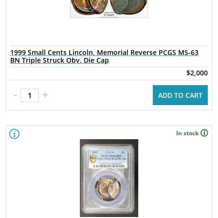
1999 Small Cents Lincoln, Memorial Reverse PCGS MS-63
BN Triple Struck Obv. Die Cap
$2,000
-
+
ADD TO CART
In stock