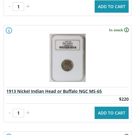
-
+
ADD TO CART
In stock
1913 Nickel Indian Head or Buffalo NGC MS-65
$220
-
+
ADD TO CART