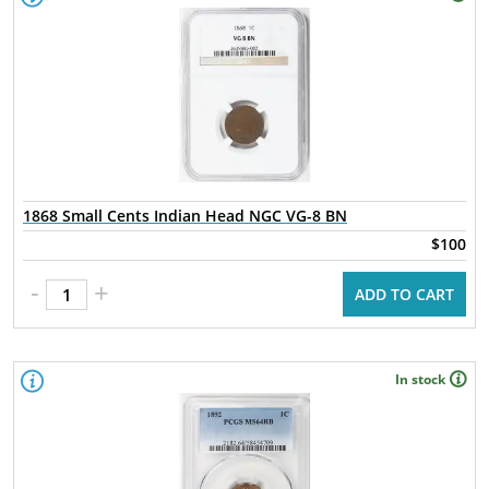
1868 Small Cents Indian Head NGC VG-8 BN
$100
-
+
ADD TO CART
In stock