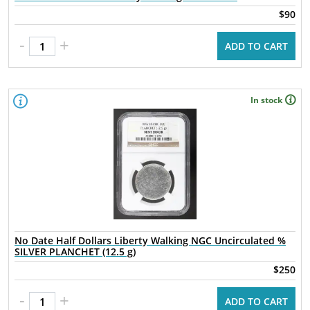
$90
-
+
ADD TO CART
In stock
No Date Half Dollars Liberty Walking NGC Uncirculated %
SILVER PLANCHET (12.5 g)
$250
-
+
ADD TO CART