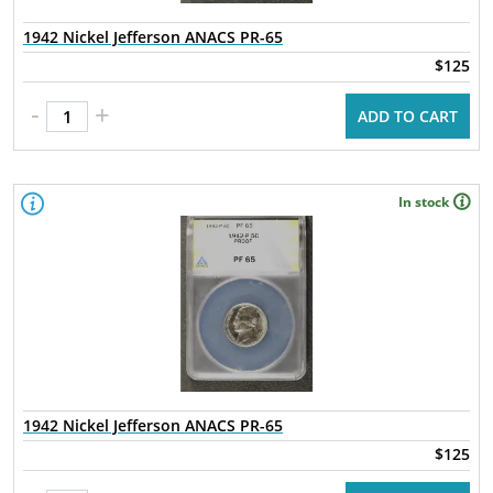
1942 Nickel Jefferson ANACS PR-65
$125
-
+
ADD TO CART
In stock
1942 Nickel Jefferson ANACS PR-65
$125