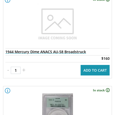
1944 Mercury Dime ANACS AU-58 Broadstruck
$160
-
+
ADD TO CART
In stock