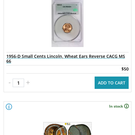
1956-D Small Cents Lincoln, Wheat Ears Reverse CACG MS
66
$50
-
+
ADD TO CART
In stock