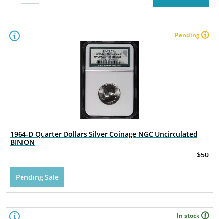
Pending
1964-D Quarter Dollars Silver Coinage NGC Uncirculated
BINION
$50
Pending Sale
In stock