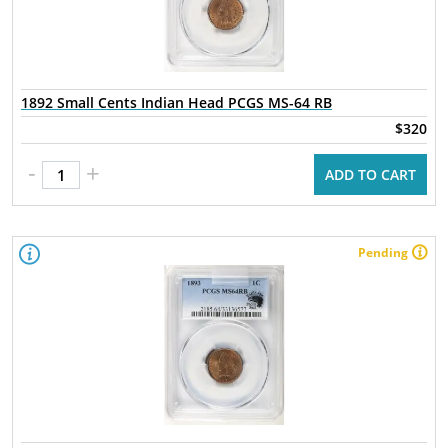
1892 Small Cents Indian Head PCGS MS-64 RB
$320
-
+
ADD TO CART
Pending