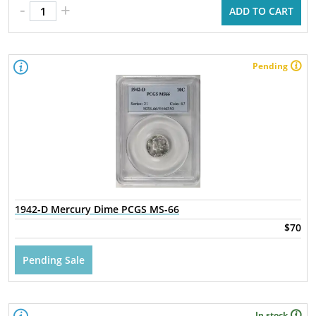
-
+
ADD TO CART
Pending
1942-D Mercury Dime PCGS MS-66
$70
Pending Sale
In stock