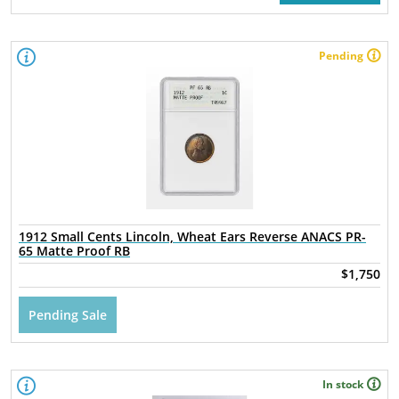
Pending
1912 Small Cents Lincoln, Wheat Ears Reverse ANACS PR-
65 Matte Proof RB
$1,750
Pending Sale
In stock