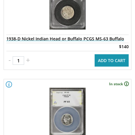
1938-D Nickel Indian Head or Buffalo PCGS MS-63 Buffalo
$140
-
+
ADD TO CART
In stock