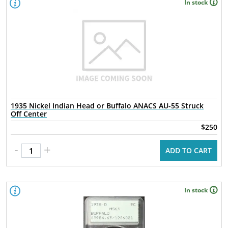
In stock
1935 Nickel Indian Head or Buffalo ANACS AU-55 Struck
Off Center
$250
-
+
ADD TO CART
In stock