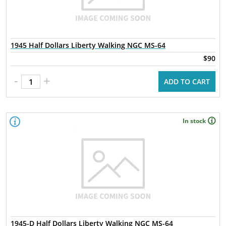
1945 Half Dollars Liberty Walking NGC MS-64
$90
-
+
ADD TO CART
In stock
1945-D Half Dollars Liberty Walking NGC MS-64