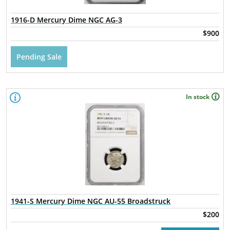
1916-D Mercury Dime NGC AG-3
$900
Pending Sale
In stock
1941-S Mercury Dime NGC AU-55 Broadstruck
$200