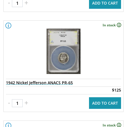
-
+
ADD TO CART
In stock
1942 Nickel Jefferson ANACS PR-65
$125
-
+
ADD TO CART
In stock