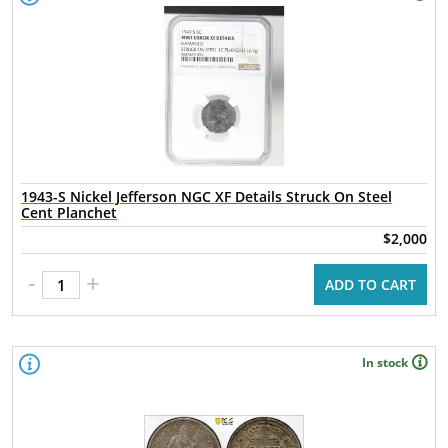
1943-S Nickel Jefferson NGC XF Details Struck On Steel
Cent Planchet
$2,000
-
+
ADD TO CART
In stock