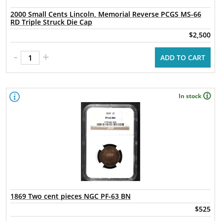
2000 Small Cents Lincoln, Memorial Reverse PCGS MS-66
RD Triple Struck Die Cap
$2,500
-
+
ADD TO CART
In stock
1869 Two cent pieces NGC PF-63 BN
$525