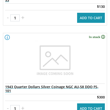
53
$130
-
+
ADD TO CART
In stock
1943 Quarter Dollars Silver Coinage NGC AU-58 DDO FS-
101
$300
-
+
ADD TO CART