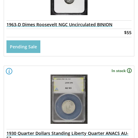
1963-D Dimes Roosevelt NGC Uncirculated BINION
$55
Pending Sale
In stock
1930 Quarter Dollars Standing Liberty Quarter ANACS AU-