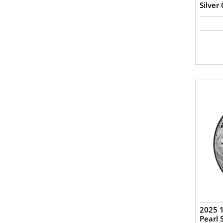
Silver
2025 
Pearl 