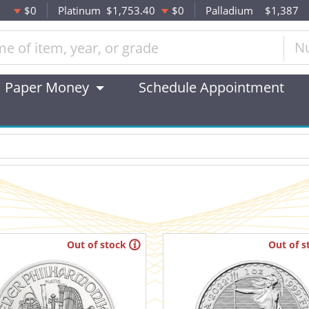
$0
Platinum
$1,753.40
$0
Palladium
$1,387
N
Paper Money
Schedule Appointment
Out of stock
Out of s