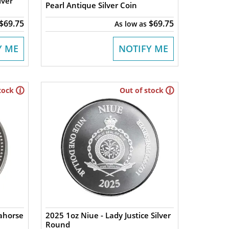
lver
Pearl Antique Silver Coin
$69.75
$69.75
As low as
Y ME
NOTIFY ME
tock
Out of stock
ahorse
2025 1oz Niue - Lady Justice Silver
Round