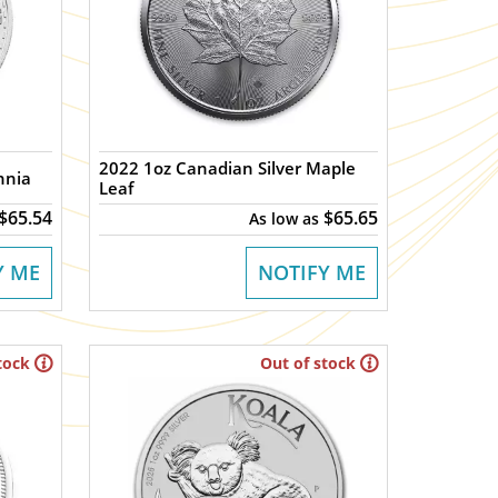
2022 1oz Canadian Silver Maple
nnia
Leaf
$65.54
$65.65
As low as
Y ME
NOTIFY ME
tock
Out of stock