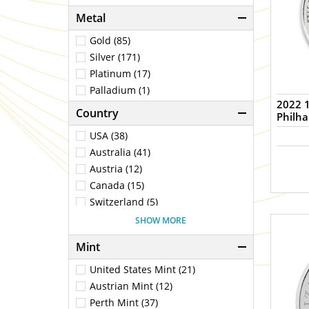
Metal
Gold (85)
Silver (171)
Platinum (17)
Palladium (1)
2022 1
Country
Philh
USA (38)
Australia (41)
Austria (12)
Canada (15)
Switzerland (5)
China (2)
SHOW MORE
Germany (1)
Mint
Fiji (1)
United Kingdom (25)
United States Mint (21)
Mexico (2)
Austrian Mint (12)
Niue (1)
Perth Mint (37)