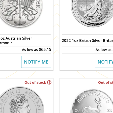
oz Austrian Silver
2022 1oz British Silver Brita
armonic
$65.15
As low as
As low as
NOTIFY ME
NOTIF
Out of stock
Out of s