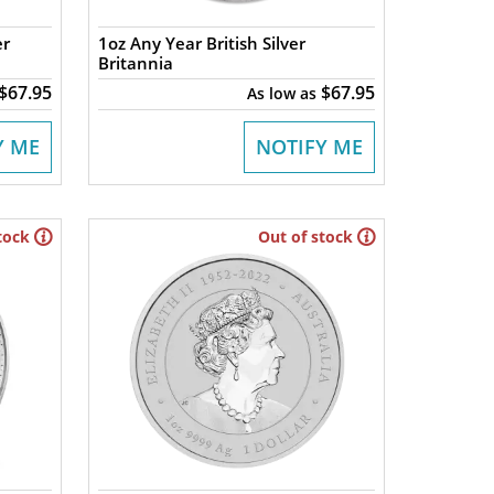
er
1oz Any Year British Silver
Britannia
$67.95
$67.95
As low as
Y ME
NOTIFY ME
tock
Out of stock