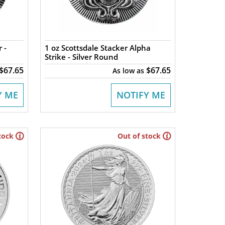
 -
1 oz Scottsdale Stacker Alpha
Strike - Silver Round
$67.65
$67.65
As low as
Y ME
NOTIFY ME
tock
Out of stock