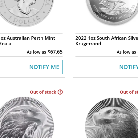
oz Australian Perth Mint
2022 1oz South African Silve
 Koala
Krugerrand
$67.65
As low as
As low as
NOTIFY ME
NOTIF
Out of stock
Out of s