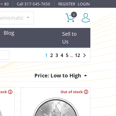
$0
Call 317-545-7650
REGISTER
LOGIN
0
umismatic
Blog
Sell to
Us
1
2
3
4
5
12
Price: Low to High
tock
Out of stock