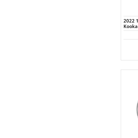
2022 1
Kooka