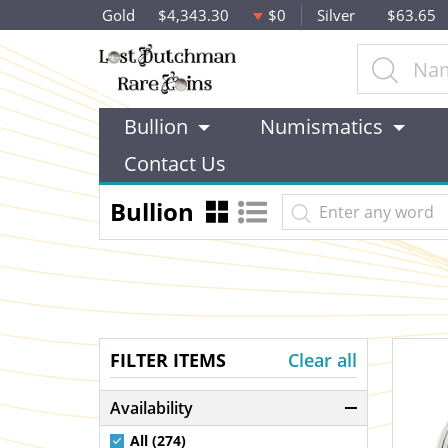
Gold
$4,343.30
$0
Silver
$63.65
Bullion
Numismatics
Contact Us
Bullion
FILTER ITEMS
Clear all
Availability
All (274)