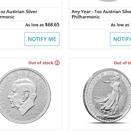
oz Austrian Silver
Any Year - 1oz Austrian Silv
armonic
Philharmonic
$68.65
As low as
As low as
NOTIFY ME
NOTIF
Out of stock
Out of s