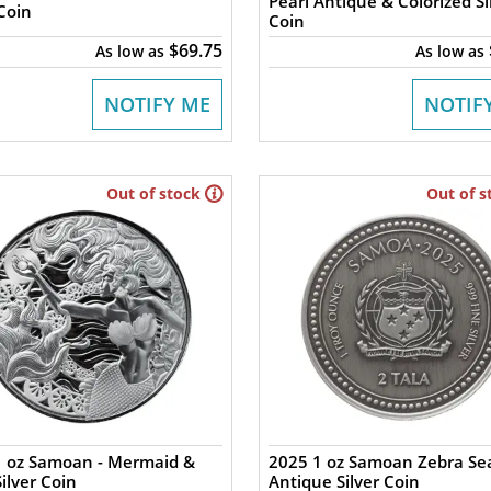
Pearl Antique & Colorized Si
 Coin
Coin
$69.75
As low as
As low as
NOTIFY ME
NOTIF
Out of stock
Out of s
1 oz Samoan - Mermaid &
2025 1 oz Samoan Zebra Se
Silver Coin
Antique Silver Coin