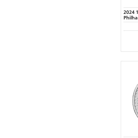
2024 1
Philh