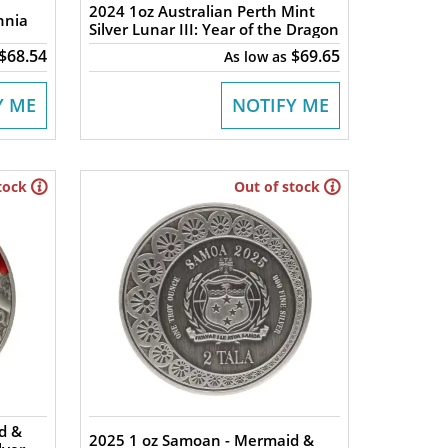
2024 1oz Australian Perth Mint
nnia
Silver Lunar III: Year of the Dragon
$68.54
$69.65
As low as
Y ME
NOTIFY ME
tock
Out of stock
d &
2025 1 oz Samoan - Mermaid &