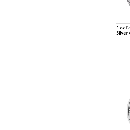
1 oz E
Silver