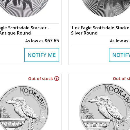
agle Scottsdale Stacker -
1 oz Eagle Scottsdale Stacker
 Antique Round
Silver Round
$67.65
As low as
As low as
NOTIFY ME
NOTIF
Out of stock
Out of s