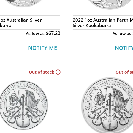
oz Australian Silver
2022 1oz Australian Perth 
burra
Silver Kookaburra
$67.20
As low as
As low as
NOTIFY ME
NOTIF
Out of stock
Out of s