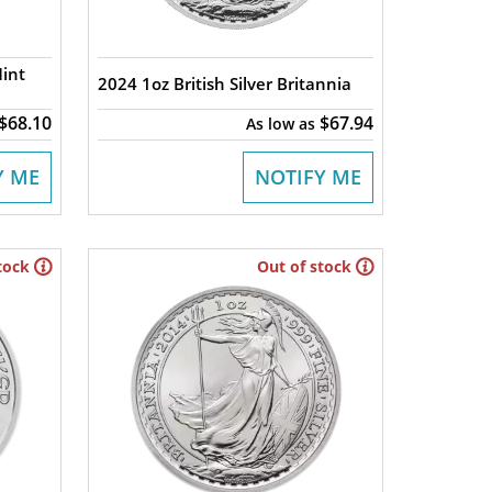
Mint
2024 1oz British Silver Britannia
$68.10
$67.94
As low as
Y ME
NOTIFY ME
tock
Out of stock