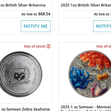
oz British Silver Britannia
2025 1oz British Silver Brita
$68.54
As low as
As low as
NOTIFY ME
NOTIF
Out of stock
Out of s
2025 1 oz Samoan - Mermai
1 oz Samoan Zebra Seahorse