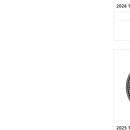
2026 1
2025 