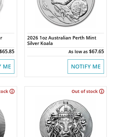
r
2026 1oz Australian Perth Mint
Silver Koala
$65.85
$67.65
As low as
Y ME
NOTIFY ME
tock
Out of stock