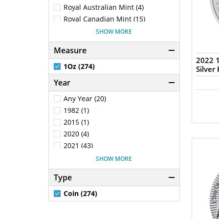
New Zealand (100)
Royal Australian Mint (4)
Poland (22)
Royal Canadian Mint (15)
Solomon Islands (1)
Royal Mint (25)
SHOW MORE
Tokelau (1)
Chinese Mint (2)
Measure
Samoa (2)
South African Mint (5)
2022 1
South Africa (5)
New Zealand Mint (100)
1Oz (274)
Silver
Mexican Mint (2)
Year
Generic - Various (28)
Any Year (20)
Switzerland (5)
1982 (1)
The Bavarian Mint (1)
2015 (1)
Scottsdale Mint (17)
2020 (4)
2021 (43)
2022 (75)
SHOW MORE
2023 (30)
Type
2024 (15)
2025 (56)
Coin (274)
2026 (20)