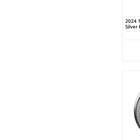
2024 1
Silver