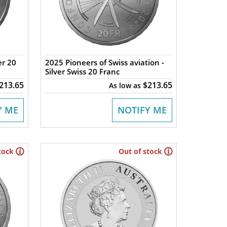
er 20
2025 Pioneers of Swiss aviation -
Silver Swiss 20 Franc
213.65
$213.65
As low as
Y ME
NOTIFY ME
tock
Out of stock