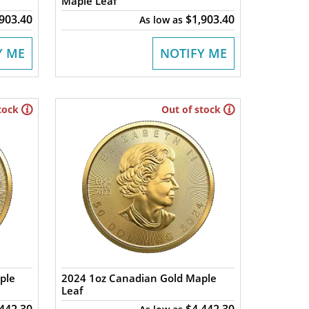
Maple Leaf
,903.40
$1,903.40
As low as
Y ME
NOTIFY ME
tock
Out of stock
ple
2024 1oz Canadian Gold Maple
Leaf