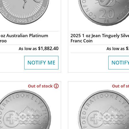
oz Australian Platinum
2025 1 oz Jean Tinguely Silv
roo
Franc Coin
$1,882.40
$
As low as
As low as
NOTIFY ME
NOTIF
Out of stock
Out of s