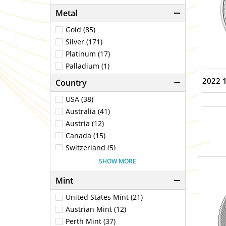
Metal
Gold (85)
Silver (171)
Platinum (17)
Palladium (1)
2022 1
Country
USA (38)
Australia (41)
Austria (12)
Canada (15)
Switzerland (5)
China (2)
SHOW MORE
Germany (1)
Mint
Fiji (1)
United Kingdom (25)
United States Mint (21)
Mexico (2)
Austrian Mint (12)
Niue (1)
Perth Mint (37)