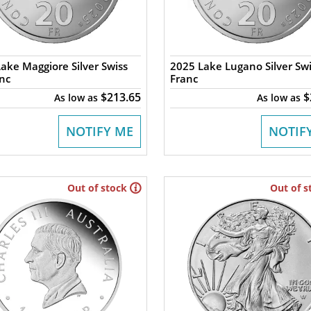
ake Maggiore Silver Swiss
2025 Lake Lugano Silver Swi
nc
Franc
$213.65
$
As low as
As low as
NOTIFY ME
NOTIF
Out of stock
Out of s