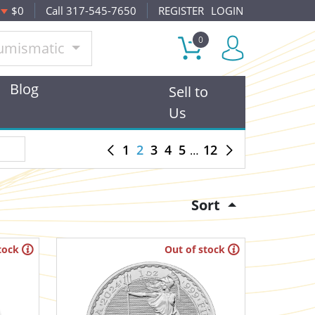
$0
Call 317-545-7650
REGISTER
LOGIN
0
umismatic
Blog
Sell to
Us
1
2
3
4
5
12
Sort
tock
Out of stock