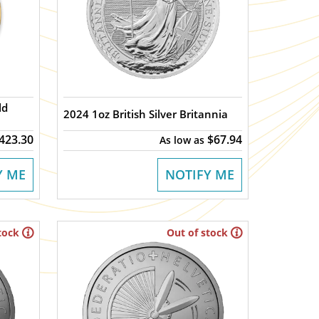
2024 1oz British Silver Britannia
,423.30
$67.94
As low as
Y ME
NOTIFY ME
tock
Out of stock