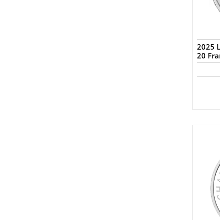
2025 L
20 Fra