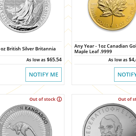
Any Year - 1oz Canadian Gold
oz British Silver Britannia
Maple Leaf .9999
$65.54
$4
As low as
As low as
NOTIFY ME
NOTIF
Out of stock
Out of s