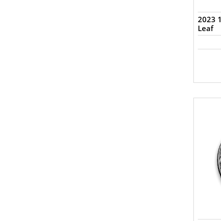
2023 1
Leaf