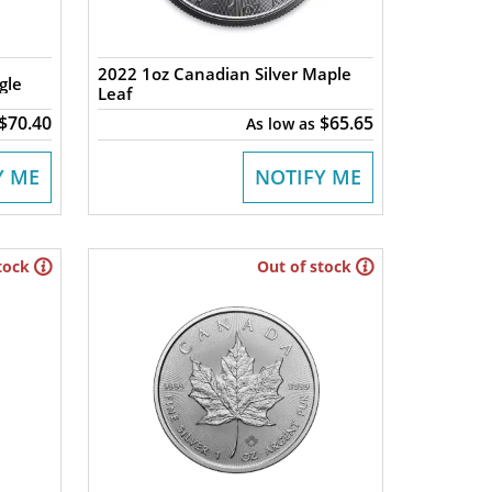
2022 1oz Canadian Silver Maple
gle
Leaf
$70.40
$65.65
As low as
Y ME
NOTIFY ME
tock
Out of stock