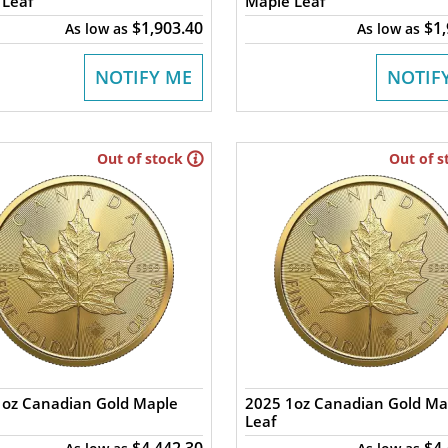
 Leaf
Maple Leaf
$1,903.40
$1
As low as
As low as
NOTIFY ME
NOTIF
Out of stock
Out of s
1oz Canadian Gold Maple
2025 1oz Canadian Gold Ma
Leaf