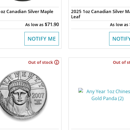
oz Canadian Silver Maple
2025 1oz Canadian Silver M
Leaf
$71.90
As low as
As low as
NOTIFY ME
NOTIF
Out of stock
Out of s