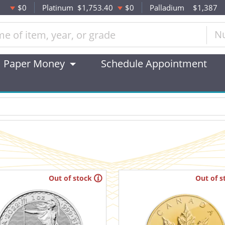
$0
Platinum
$1,753.40
$0
Palladium
$1,387
N
Paper Money
Schedule Appointment
Out of stock
Out of s