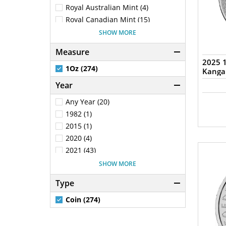
New Zealand (100)
Royal Australian Mint (4)
Poland (22)
Royal Canadian Mint (15)
Solomon Islands (1)
Royal Mint (25)
SHOW MORE
Tokelau (1)
Chinese Mint (2)
Measure
Samoa (2)
South African Mint (5)
2025 1
South Africa (5)
New Zealand Mint (100)
1Oz (274)
Kanga
Mexican Mint (2)
Year
Generic - Various (28)
Any Year (20)
Switzerland (5)
1982 (1)
The Bavarian Mint (1)
2015 (1)
Scottsdale Mint (17)
2020 (4)
2021 (43)
2022 (75)
SHOW MORE
2023 (30)
Type
2024 (15)
2025 (56)
Coin (274)
2026 (20)