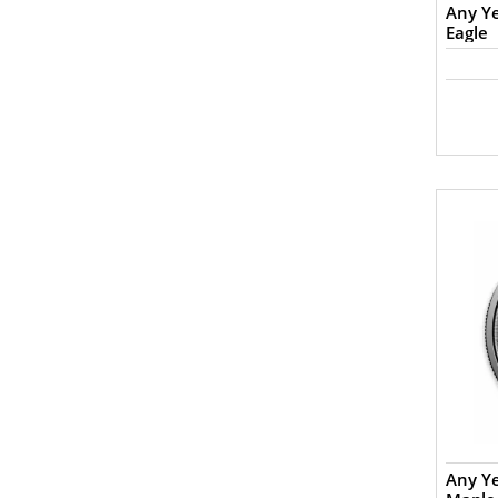
Any Ye
Eagle
Any Y