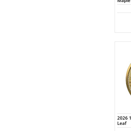
Maple
2026 
Leaf