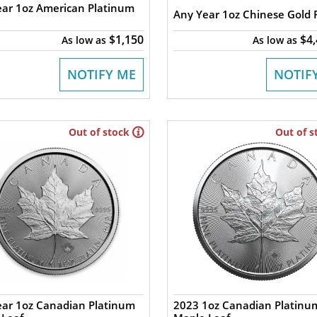
ar 1oz American Platinum
Any Year 1oz Chinese Gold
$1,150
$4
As low as
As low as
NOTIFY ME
NOTIF
Out of stock
Out of s
ear 1oz Canadian Platinum
2023 1oz Canadian Platinu