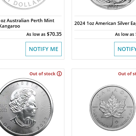
oz Australian Perth Mint
2024 1oz American Silver Ea
 Kangaroo
$70.35
As low as
As low as
NOTIFY ME
NOTIF
Out of stock
Out of s