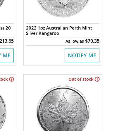
ss 20
2022 1oz Australian Perth Mint
Silver Kangaroo
213.65
$70.35
As low as
Y ME
NOTIFY ME
tock
Out of stock