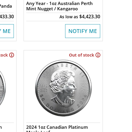
Any Year - 1oz Australian Perth
 Panda
Mint Nugget / Kangaroo
,433.30
$4,423.30
As low as
Y ME
NOTIFY ME
tock
Out of stock
m
2024 1oz Canadian Platinum