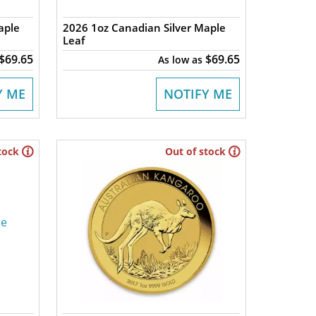
aple
2026 1oz Canadian Silver Maple
Leaf
$69.65
$69.65
As low as
Y ME
NOTIFY ME
tock
Out of stock