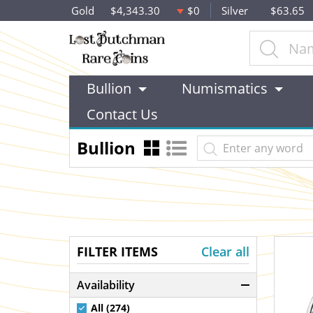
Gold
$4,343.30
$0
Silver
$63.65
Bullion
Numismatics
Contact Us
Bullion
FILTER ITEMS
Clear all
Availability
All (274)