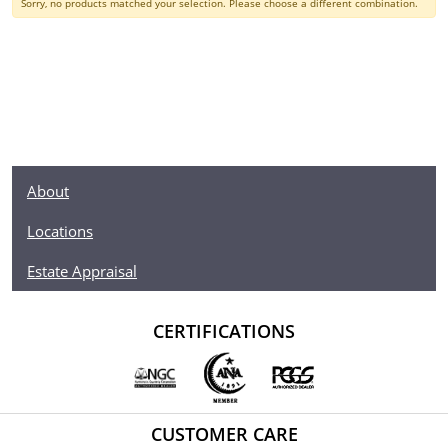
Sorry, no products matched your selection. Please choose a different combination.
About
Locations
Estate Appraisal
CERTIFICATIONS
CUSTOMER CARE