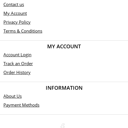
Contact us
My Account
Privacy Policy
Terms & Conditions
MY ACCOUNT
Account Login
Track an Order
Order History
INFORMATION
About Us
Payment Methods