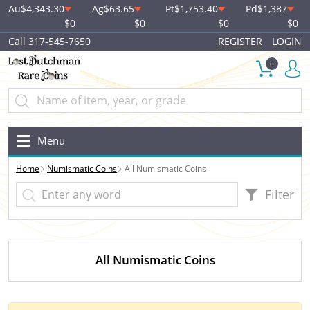
Au
$4,343.30
Ag
$63.65
Pt
$1,753.40
Pd
$1,387
$0
$0
$0
$0
Call 317-545-7650
REGISTER
LOGIN
0
Menu
Home
Numismatic Coins
All Numismatic Coins
Filter
All Numismatic Coins